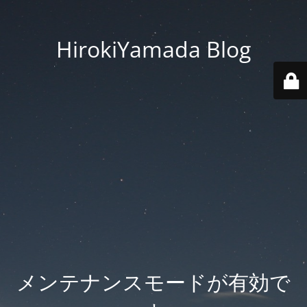
HirokiYamada Blog
メンテナンスモードが有効で