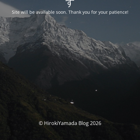
す
Site will be available soon. Thank you for your patience!
© HirokiYamada Blog 2026