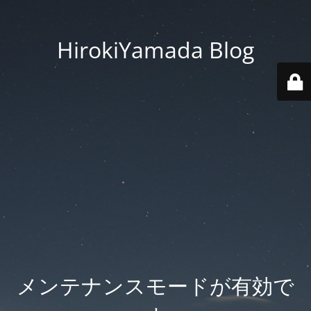
HirokiYamada Blog
メンテナンスモードが有効で