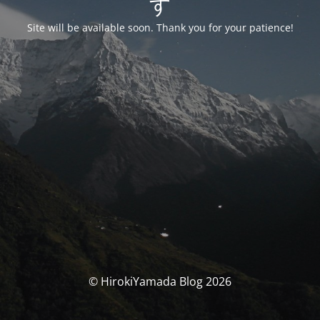
す
Site will be available soon. Thank you for your patience!
© HirokiYamada Blog 2026